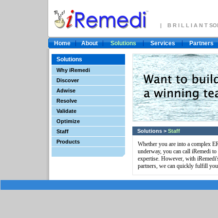
| B R I L L I A N T 
Home
About
Solutions
Services
Partners
Solutions
Why iRemedi
Discover
Adwise
Resolve
Validate
Optimize
Solutions
>
Staff
Staff
Products
Whether you are into a complex ERP
underway, you can call iRemedi to '
expertise. However, with iRemedi's
partners, we can quickly fulfill you